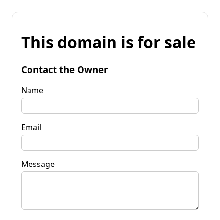
This domain is for sale
Contact the Owner
Name
Email
Message