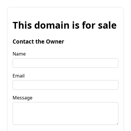
This domain is for sale
Contact the Owner
Name
Email
Message