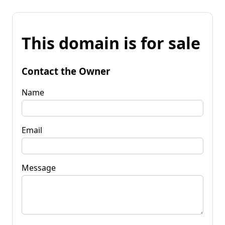
This domain is for sale
Contact the Owner
Name
Email
Message