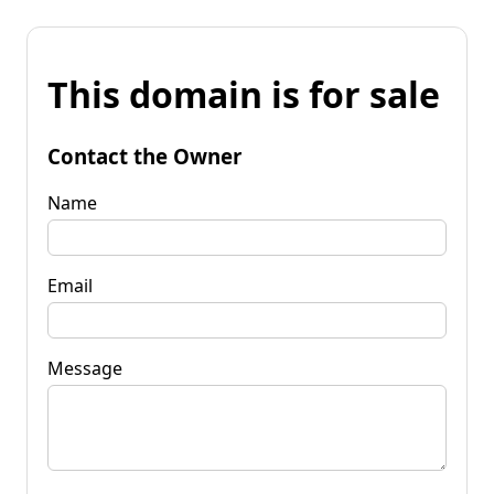
This domain is for sale
Contact the Owner
Name
Email
Message