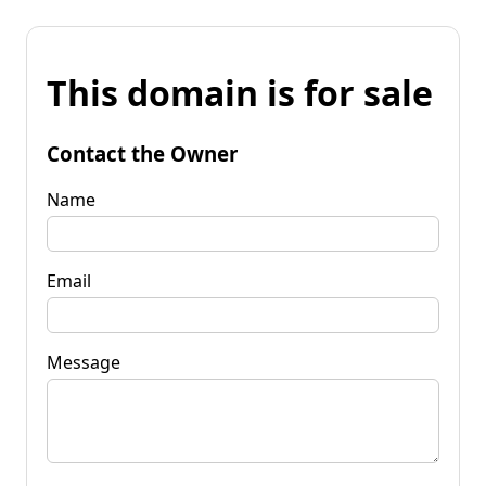
This domain is for sale
Contact the Owner
Name
Email
Message