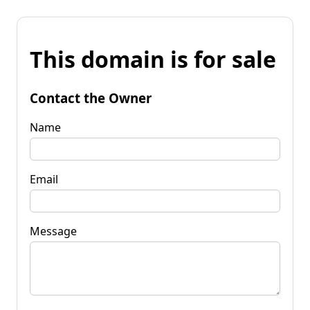
This domain is for sale
Contact the Owner
Name
Email
Message