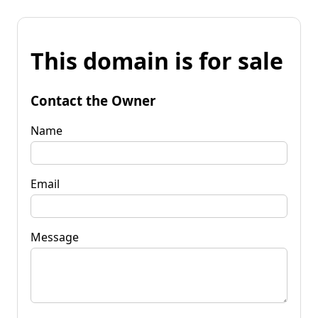
This domain is for sale
Contact the Owner
Name
Email
Message