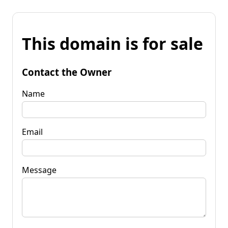
This domain is for sale
Contact the Owner
Name
Email
Message