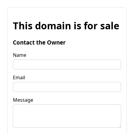
This domain is for sale
Contact the Owner
Name
Email
Message