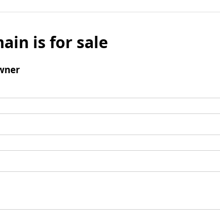
ain is for sale
wner