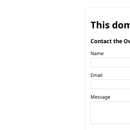
This dom
Contact the O
Name
Email
Message