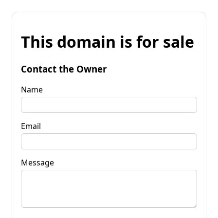
This domain is for sale
Contact the Owner
Name
Email
Message