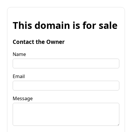
This domain is for sale
Contact the Owner
Name
Email
Message