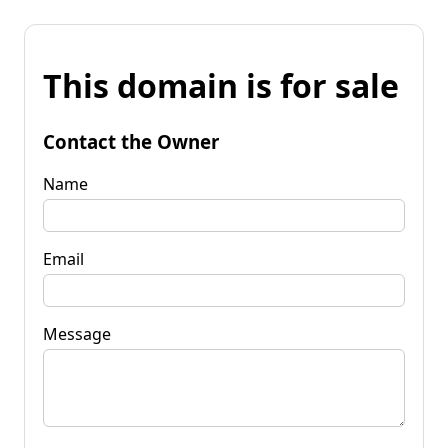
This domain is for sale
Contact the Owner
Name
Email
Message