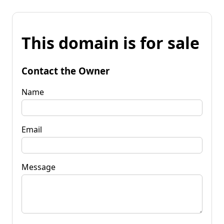
This domain is for sale
Contact the Owner
Name
Email
Message