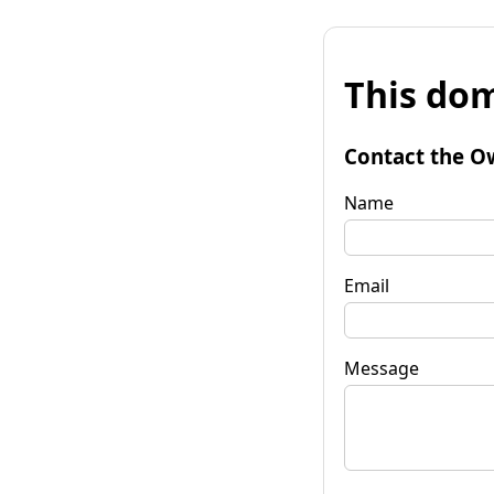
This dom
Contact the O
Name
Email
Message