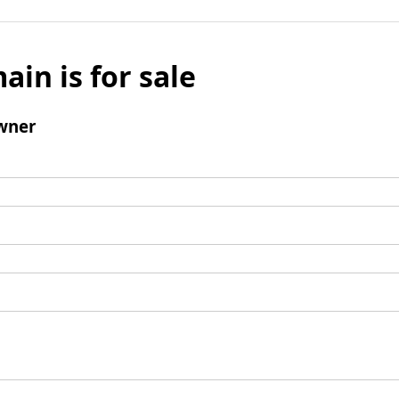
ain is for sale
wner