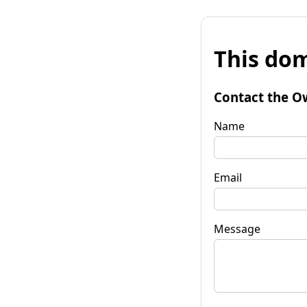
This dom
Contact the O
Name
Email
Message