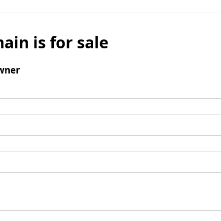
ain is for sale
wner