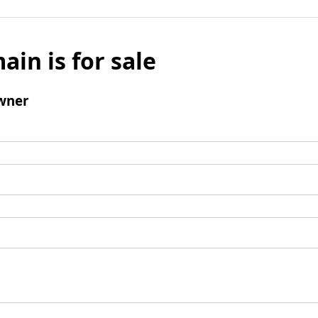
ain is for sale
wner