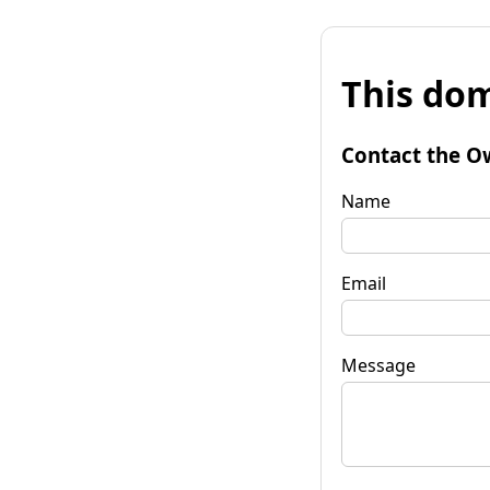
This dom
Contact the O
Name
Email
Message