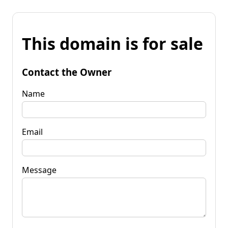
This domain is for sale
Contact the Owner
Name
Email
Message