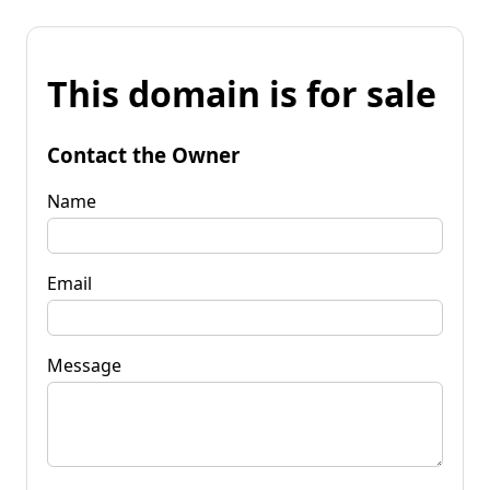
This domain is for sale
Contact the Owner
Name
Email
Message