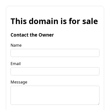
This domain is for sale
Contact the Owner
Name
Email
Message