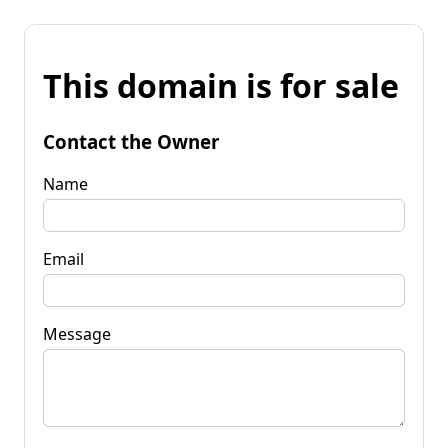
This domain is for sale
Contact the Owner
Name
Email
Message