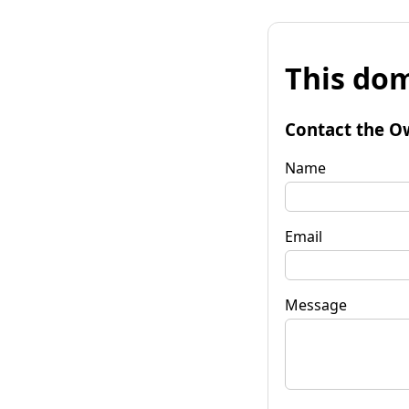
This dom
Contact the O
Name
Email
Message