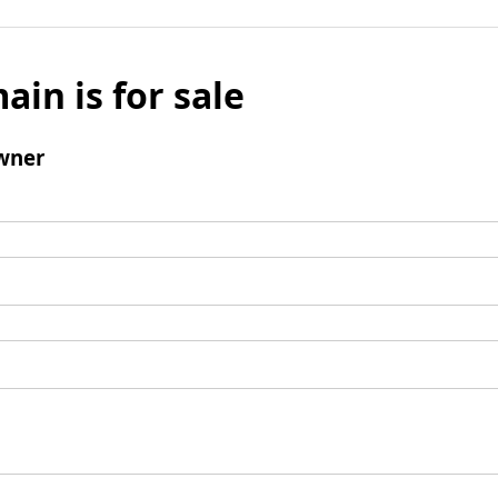
ain is for sale
wner