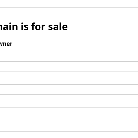
ain is for sale
wner