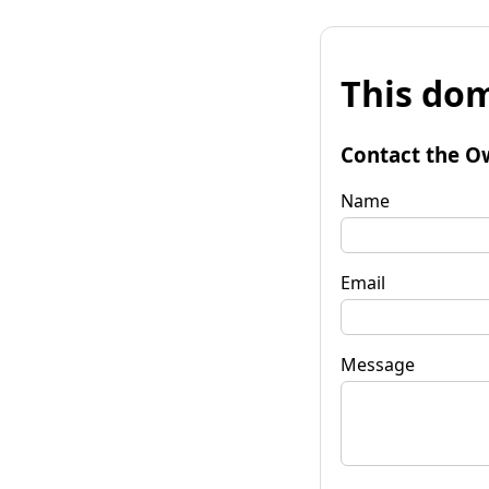
This dom
Contact the O
Name
Email
Message