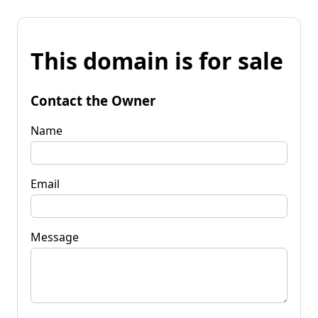
This domain is for sale
Contact the Owner
Name
Email
Message