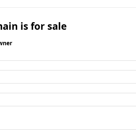
ain is for sale
wner