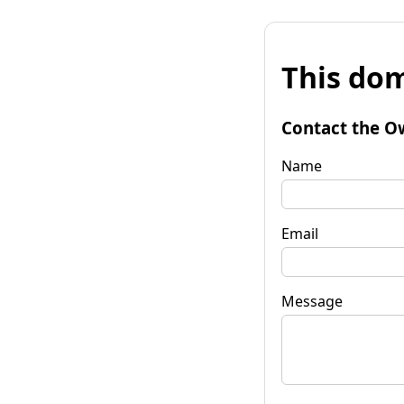
This dom
Contact the O
Name
Email
Message