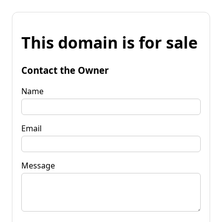
This domain is for sale
Contact the Owner
Name
Email
Message