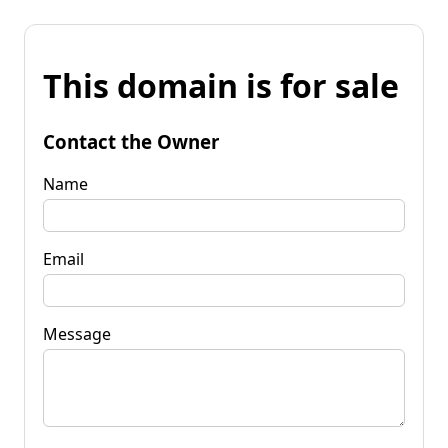
This domain is for sale
Contact the Owner
Name
Email
Message