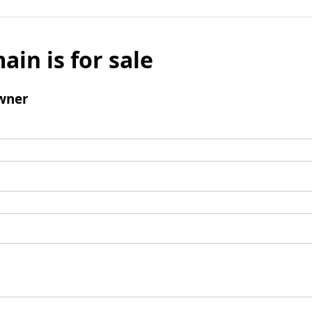
ain is for sale
wner