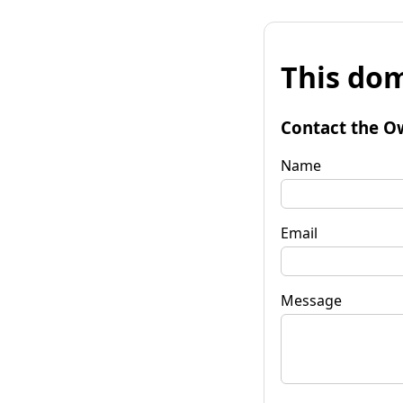
This dom
Contact the O
Name
Email
Message