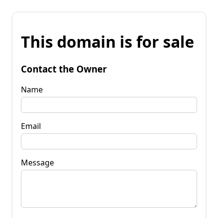
This domain is for sale
Contact the Owner
Name
Email
Message