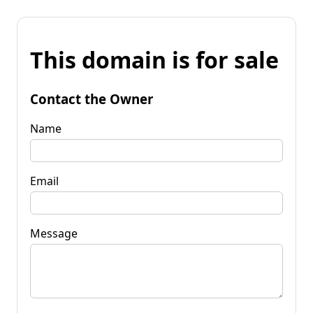
This domain is for sale
Contact the Owner
Name
Email
Message