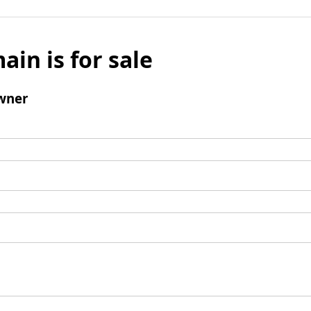
ain is for sale
wner