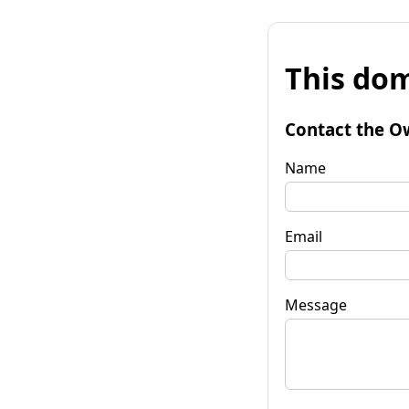
This dom
Contact the O
Name
Email
Message