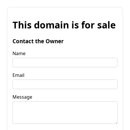
This domain is for sale
Contact the Owner
Name
Email
Message