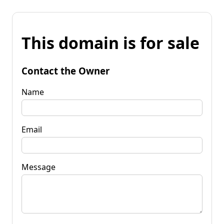
This domain is for sale
Contact the Owner
Name
Email
Message