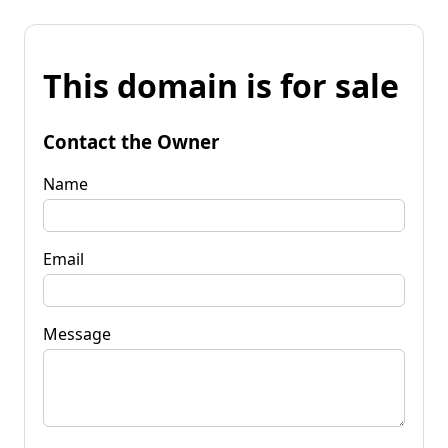
This domain is for sale
Contact the Owner
Name
Email
Message