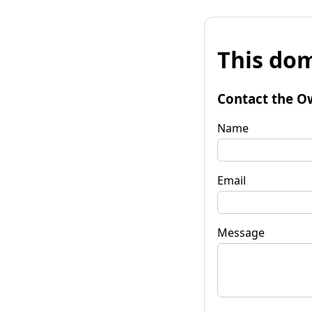
This dom
Contact the O
Name
Email
Message