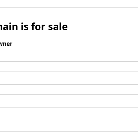
ain is for sale
wner