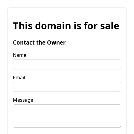
This domain is for sale
Contact the Owner
Name
Email
Message