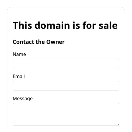
This domain is for sale
Contact the Owner
Name
Email
Message