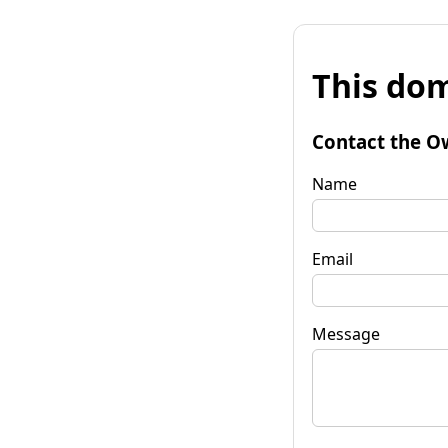
This dom
Contact the O
Name
Email
Message