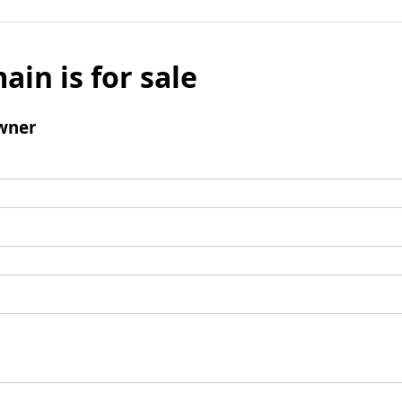
ain is for sale
wner