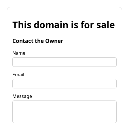
This domain is for sale
Contact the Owner
Name
Email
Message