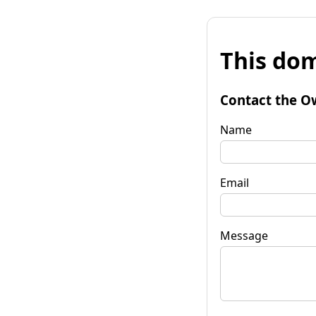
This dom
Contact the O
Name
Email
Message