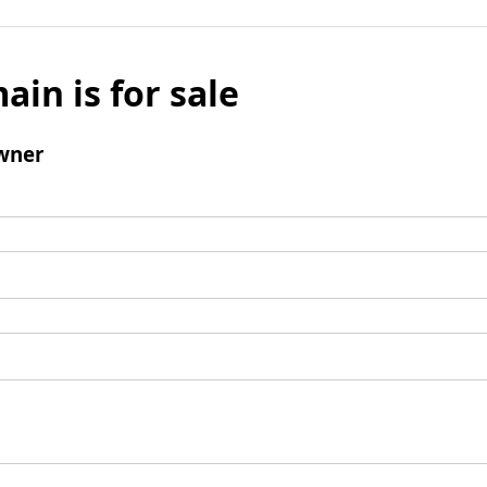
ain is for sale
wner