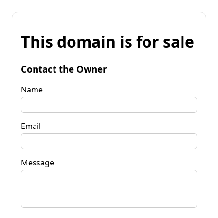
This domain is for sale
Contact the Owner
Name
Email
Message