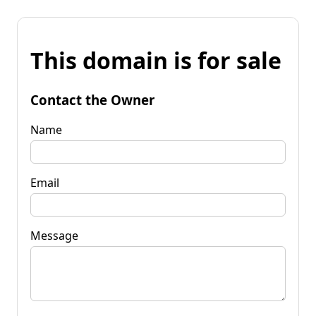
This domain is for sale
Contact the Owner
Name
Email
Message