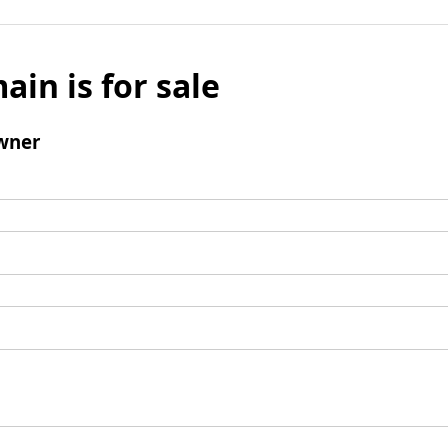
ain is for sale
wner