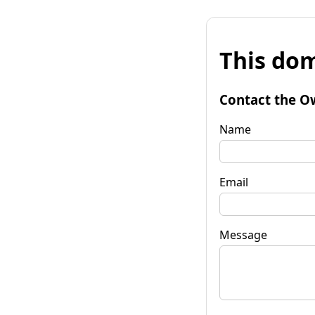
This dom
Contact the O
Name
Email
Message