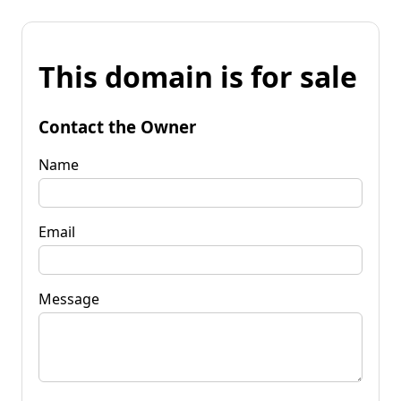
This domain is for sale
Contact the Owner
Name
Email
Message