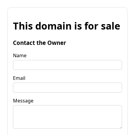
This domain is for sale
Contact the Owner
Name
Email
Message