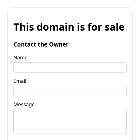
This domain is for sale
Contact the Owner
Name
Email
Message