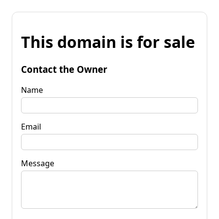
This domain is for sale
Contact the Owner
Name
Email
Message