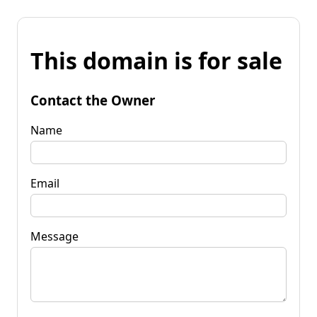
This domain is for sale
Contact the Owner
Name
Email
Message