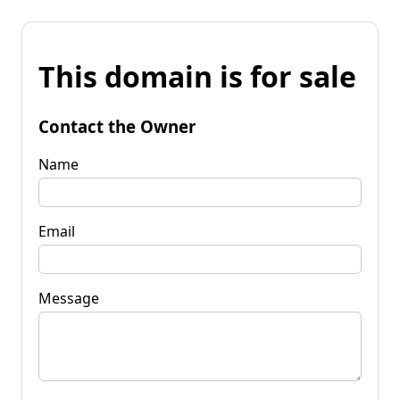
This domain is for sale
Contact the Owner
Name
Email
Message