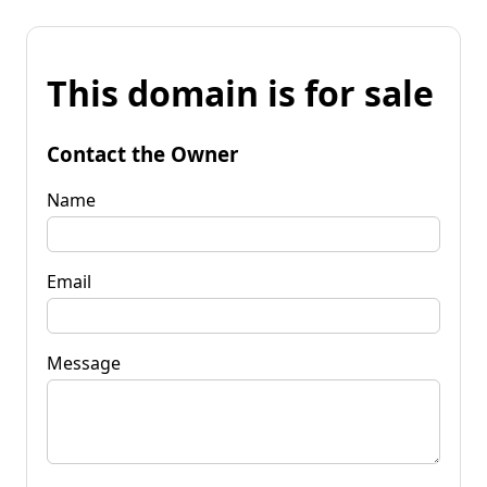
This domain is for sale
Contact the Owner
Name
Email
Message